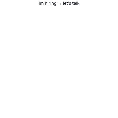
im hiring →
let's talk